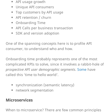
API usage growth
Unique API consumers
Top customers by API usage
API retention / churn
Onboarding Time
API Calls per business transaction
SDK and version adoption
One of the spanning concepts here is to profile API
consumer, to understand who and how.
Onboarding time probably represents one of the most
complicated KPIs to solve, since it involves a rabbit-hole of
prospective API user demographic segments
.
Some
have
called this ‘time to hello world’.
synchronization (semantic latency)
network segmentation
Microservices
When to microservice? There are few common principles