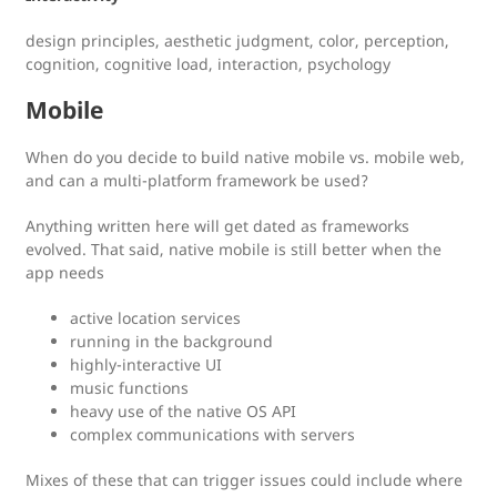
design principles, aesthetic judgment, color, perception,
cognition, cognitive load, interaction, psychology
Mobile
When do you decide to build native mobile vs. mobile web,
and can a multi-platform framework be used?
Anything written here will get dated as frameworks
evolved. That said, native mobile is still better when the
app needs
active location services
running in the background
highly-interactive UI
music functions
heavy use of the native OS API
complex communications with servers
Mixes of these that can trigger issues could include where