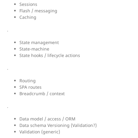
Sessions
Flash / messaging
Caching
.
State management
State-machine
State hooks / lifecycle actions
.
Routing
SPA routes
Breadcrumb / context
.
Data model / access / ORM
Data schema Versioning (Validation?)
Validation (generic)