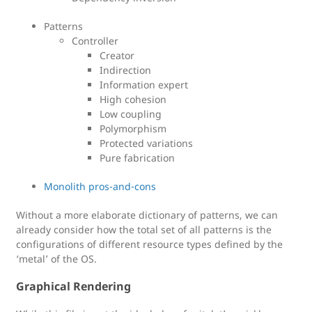
Patterns
Controller
Creator
Indirection
Information expert
High cohesion
Low coupling
Polymorphism
Protected variations
Pure fabrication
Monolith pros-and-cons
Without a more elaborate dictionary of patterns, we can
already consider how the total set of all patterns is the
configurations of different resource types defined by the
‘metal’ of the OS.
Graphical Rendering