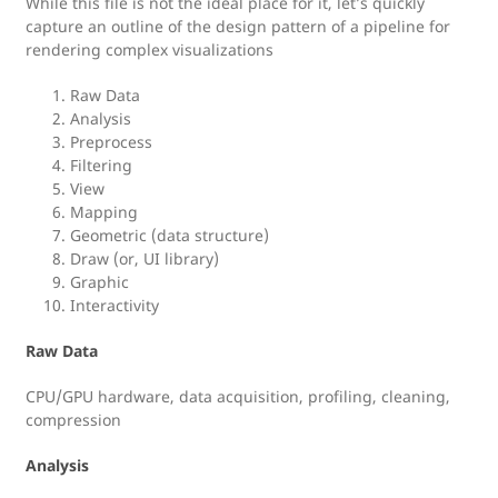
While this file is not the ideal place for it, let’s quickly
capture an outline of the design pattern of a pipeline for
rendering complex visualizations
Raw Data
Analysis
Preprocess
Filtering
View
Mapping
Geometric (data structure)
Draw (or, UI library)
Graphic
Interactivity
Raw Data
CPU/GPU hardware, data acquisition, profiling, cleaning,
compression
Analysis