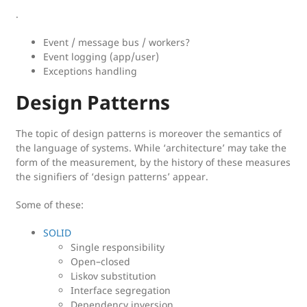
.
Event / message bus / workers?
Event logging (app/user)
Exceptions handling
Design Patterns
The topic of design patterns is moreover the semantics of
the language of systems. While ‘architecture’ may take the
form of the measurement, by the history of these measures
the signifiers of ‘design patterns’ appear.
Some of these:
SOLID
Single responsibility
Open–closed
Liskov substitution
Interface segregation
Dependency inversion