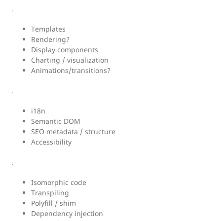
.
Templates
Rendering?
Display components
Charting / visualization
Animations/transitions?
.
i18n
Semantic DOM
SEO metadata / structure
Accessibility
.
Isomorphic code
Transpiling
Polyfill / shim
Dependency injection