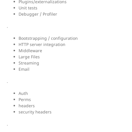
Plugins/externalizations
Unit tests
Debugger / Profiler
.
Bootstrapping / configuration
HTTP server integration
Middleware
Large Files
Streaming
Email
.
Auth
Perms
headers
security headers
.