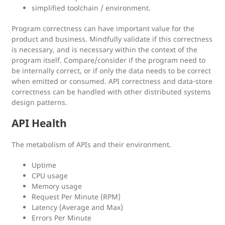
simplified toolchain / environment.
Program correctness can have important value for the
product and business. Mindfully validate if this correctness
is necessary, and is necessary within the context of the
program itself. Compare/consider if the program need to
be internally correct, or if only the data needs to be correct
when emitted or consumed. API correctness and data-store
correctness can be handled with other distributed systems
design patterns.
API Health
The metabolism of APIs and their environment.
Uptime
CPU usage
Memory usage
Request Per Minute (RPM)
Latency (Average and Max)
Errors Per Minute