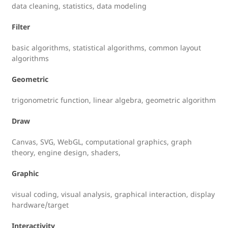
data cleaning, statistics, data modeling
Filter
basic algorithms, statistical algorithms, common layout
algorithms
Geometric
trigonometric function, linear algebra, geometric algorithm
Draw
Canvas, SVG, WebGL, computational graphics, graph
theory, engine design, shaders,
Graphic
visual coding, visual analysis, graphical interaction, display
hardware/target
Interactivity