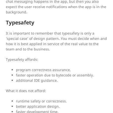
chat messaging happens in the app, but then you also
expect the user receive notifications when the app is in the
background.
Typesafety
It is important to remember that typesafety is only a
‘special case’ of design pattern. You must decide when and
how it is best applied in service of the real value to the
team and to the business.
Typesafety affords:
program correctness assurance.
faster operation due to bytecode or assembly.
additional IDE guidance.
What it does not afford:
runtime safety or correctness.
better application design.
faster development time.