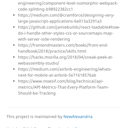
engineering/component-level-isomorphic-webpack-
code-splitting-b98922382cc1
https://medium.com/@cramforce/designing-very-
large-javascript-applications-6e013a3291a3
https://github.com/jamiebuilds/react-loadable#how-
do-i-handle-other-styles-css-or-sourcemaps-map-
with-server-side-rendering
https://frontendmasters.com/books/front-end-
handbook/2018/practice/skills.html
https://hacks.mozilla.org/2018/04/sneak-peek-at-
webassembly-studio/
https://medium.com/airbnb-engineering/whats-
next-for-mobile-at-airbnb-5e71618576ab
https://www.moesif.com/blog/technical/api-
metrics/API-Metrics-That-Every-Platform-Team-
Should-be-Tracking
This project is maintained by
NewAlexandria