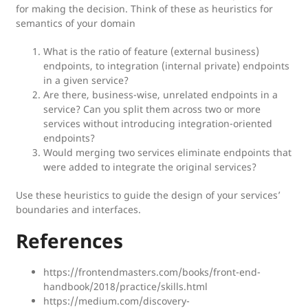
for making the decision. Think of these as heuristics for
semantics of your domain
What is the ratio of feature (external business)
endpoints, to integration (internal private) endpoints
in a given service?
Are there, business-wise, unrelated endpoints in a
service? Can you split them across two or more
services without introducing integration-oriented
endpoints?
Would merging two services eliminate endpoints that
were added to integrate the original services?
Use these heuristics to guide the design of your services’
boundaries and interfaces.
References
https://frontendmasters.com/books/front-end-
handbook/2018/practice/skills.html
https://medium.com/discovery-