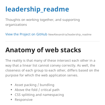
leadership_readme
Thoughts on working together, and supporting
organizations
View the Project on GitHub
NewAlexandria/leadership_readme
Anatomy of web stacks
The reality is that many of these intersect each other in a
way that a linear list cannot convey correctly. As well, the
closeness of each group to each other, differs based on the
purpose for which the web application serves.
Asset packing / bundling
Above the fold / critical path
CSS splitting and namespacing
Responsive