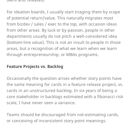
For ideation boards, I usually start triaging them by scope
of potential return/value. This naturally migrates most
from bizdev / sales / exec to the top, with occasion ideas
from other areas. By luck or by passion, people in other
departments usually do not pitch a well-considered idea
(bottom-line value). This is not an insult to people in those
areas, but a recognition of what we learn when we learn
through entrepreneurship, or MBAs programs.
Feature Projects vs. Backlog
Occasionally the question arises whether story points have
the same meaning for cards in a feature release project, vs.
cards in an unstructured backlog. In six years of being a
core stakeholder in backlogs estimated with a fibonacci risk
scale, I have never seen a variance.
Teams should be discouraged from not-estimating cards,
or conceiving of inconsistent story point meanings.