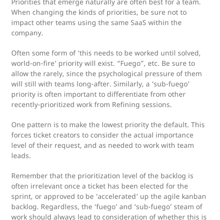
Priorities that emerge naturally are often best for a team.
When changing the kinds of priorities, be sure not to
impact other teams using the same SaaS within the
company.
Often some form of ‘this needs to be worked until solved,
world-on-fire’ priority will exist. “Fuego”, etc. Be sure to
allow the rarely, since the psychological pressure of them
will still with teams long-after. Similarly, a ‘sub-fuego’
priority is often important to differentiate from other
recently-prioritized work from Refining sessions.
One pattern is to make the lowest priority the default. This
forces ticket creators to consider the actual importance
level of their request, and as needed to work with team
leads.
Remember that the prioritization level of the backlog is
often irrelevant once a ticket has been elected for the
sprint, or approved to be ‘accelerated’ up the agile kanban
backlog. Regardless, the ‘fuego’ and ‘sub-fuego’ steam of
work should always lead to consideration of whether this is