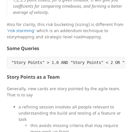
coefficients for comparing timeboxes, and forming a better
average of velocity.
Also for clarity, this risk bucketing (sizing) is different from
‘
risk storming
’ which is an addendum technique to
storymapping and strategic-level roadmapping.
Some Queries
Story Points as a Team
Generally, new cards are story pointed by the agile team.
That is to say
a refining session involves all people relevant to
understanding the build and testing of a feature or
task
this avoids missing criteria that may require
more work up-front.