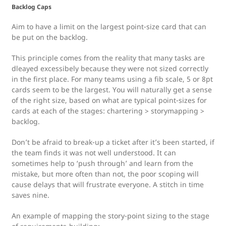
Backlog Caps
Aim to have a limit on the largest point-size card that can
be put on the backlog.
This principle comes from the reality that many tasks are
dleayed excessibely because they were not sized correctly
in the first place. For many teams using a fib scale, 5 or 8pt
cards seem to be the largest. You will naturally get a sense
of the right size, based on what are typical point-sizes for
cards at each of the stages: chartering > storymapping >
backlog.
Don’t be afraid to break-up a ticket after it’s been started, if
the team finds it was not well understood. It can
sometimes help to ‘push through’ and learn from the
mistake, but more often than not, the poor scoping will
cause delays that will frustrate everyone. A stitch in time
saves nine.
An example of mapping the story-point sizing to the stage