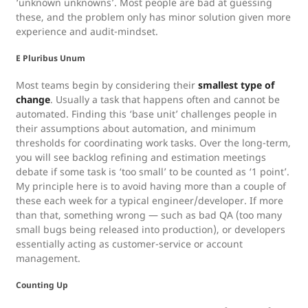
‘unknown unknowns’. Most people are bad at guessing
these, and the problem only has minor solution given more
experience and audit-mindset.
E Pluribus Unum
Most teams begin by considering their
smallest type of
change
. Usually a task that happens often and cannot be
automated. Finding this ‘base unit’ challenges people in
their assumptions about automation, and minimum
thresholds for coordinating work tasks. Over the long-term,
you will see backlog refining and estimation meetings
debate if some task is ‘too small’ to be counted as ‘1 point’.
My principle here is to avoid having more than a couple of
these each week for a typical engineer/developer. If more
than that, something wrong — such as bad QA (too many
small bugs being released into production), or developers
essentially acting as customer-service or account
management.
Counting Up