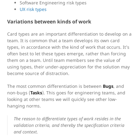
Software Engineering risk types
UX risk types
Variations between kinds of work
Card types are an important differentiation to develop on a
team. It is common that a team develops its own card
types, in accordance with the kind of work that occurs. It’s
often best to let these types emerge, rather than forcing
them on a team. Until team members see the value of
using types, their under-appreciation for the solution may
become source of distraction.
The most common differentiation is between
Bugs
, and
non-bugs (
Tasks
). This goes for engineering teams, and
looking at other teams we will quickly see other low-
hanging norms.
The reason to differentiate types of work resides in the
validation criteria, and thereby the specification criteria
and context.