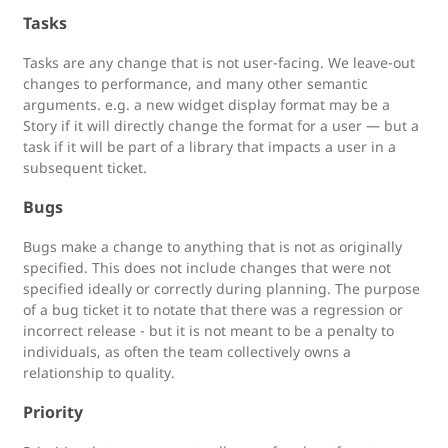
Tasks
Tasks are any change that is not user-facing. We leave-out
changes to performance, and many other semantic
arguments. e.g. a new widget display format may be a
Story if it will directly change the format for a user — but a
task if it will be part of a library that impacts a user in a
subsequent ticket.
Bugs
Bugs make a change to anything that is not as originally
specified. This does not include changes that were not
specified ideally or correctly during planning. The purpose
of a bug ticket it to notate that there was a regression or
incorrect release - but it is not meant to be a penalty to
individuals, as often the team collectively owns a
relationship to quality.
Priority