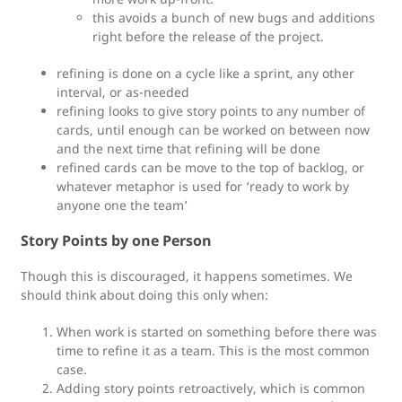
this avoids a bunch of new bugs and additions
right before the release of the project.
refining is done on a cycle like a sprint, any other
interval, or as-needed
refining looks to give story points to any number of
cards, until enough can be worked on between now
and the next time that refining will be done
refined cards can be move to the top of backlog, or
whatever metaphor is used for ‘ready to work by
anyone one the team’
Story Points by one Person
Though this is discouraged, it happens sometimes. We
should think about doing this only when:
When work is started on something before there was
time to refine it as a team. This is the most common
case.
Adding story points retroactively, which is common