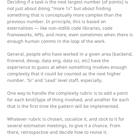
Deciding if a task is the next largest number [of points] is
not just about doing “more 1s” but about finding
something that is conceptually more complex than the
previous number. In principle, this is based on
externalities — like non-stdlib code libraries, code
frameworks, APIs, and more, even sometimes when there is
enough human comms in the loop of the work.
General, people who have worked in a given area (backend,
fronend, devop, data eng, data sci, etc) have the
experience to guess at when something involves enough
complexity that it could be counted as the next higher
number. ‘Sr’ and ‘Lead’ level staff, especially.
One way to handle the complexity rubric is to add a point
for each kind/type of thing involved, and another for each
that is the first time the pattern will be implemented.
Whatever rubric is chosen, socialize it, and stick to it for
several estimation meetings, to give it a chance. From
there, retrospective and decide how to revise it.