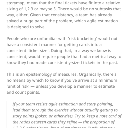
storymap, mean that the final tickets have fit into a relative
sizing of 1,2,3 or maybe 5. There would be no subtasks that
way, either. Given that consistency, a team has already
solved a huge part of the problem, which agile estimation
is designed to solve.
People who are unfamiliar with ‘risk bucketing’ would not
have a consistent manner for getting cards into a
consistent ‘ticket size’. Doing that, in a way we know is
consistent, would require people that had a metrical way to
know they had made consistently-sized tickets in the past.
This is an epistemology of measures. Organically, there’s
no means by which to know if you’ve arrive at a minimum
‘unit of risk’ — unless you develop a manner to estimate
and count points.
If your team resists agile estimation and story pointing,
lead them through the exercise without actually getting to
story points (poker, or otherwise). Try to keep a note card of
the ratios between cards they refine — the proportion of
1,2,3,5 point tickets, for a given timebox. It will give you