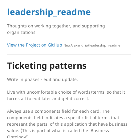
leadership_readme
Thoughts on working together, and supporting
organizations
View the Project on GitHub
NewAlexandria/leadership_readme
Ticketing patterns
Write in phases - edit and update.
Live with uncomfortable choice of words/terms, so that it
forces all to edit later and get it correct.
Always use a components field for each card. The
components field indicates a specific list of terms that
represent the parts. of this application that have business
value. (This is part of what is called the ‘Business
Ontology’)