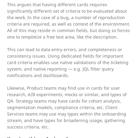
This argues that having different cards requires
significantly different set of criteria to be evaluated about
the work. In the case of a bug, a number of reproduction
criteria are required, as well as context of the environment.
All of this may reside in common fields, but doing so forces
one to
templatize
a free text area, like the description.
This can lead to data entry errors, and completeness or
consistency issues. Using dedicated fields for important
card criteria enables use native validations of the ticketing
system, and native reporting — e.g. JQL filter query
notifications and dashboards.
Likewise, Product teams may find use in cards for user
research, A/B experiments, mocks or similar, and types of
QA. Strategy teams may have cards for cohort analysis,
segmentation models, compliance criteria, etc. Client
Services teams may use may types within the onboarding
stream, and have types for broadening usage, gathering
success criteria, etc.