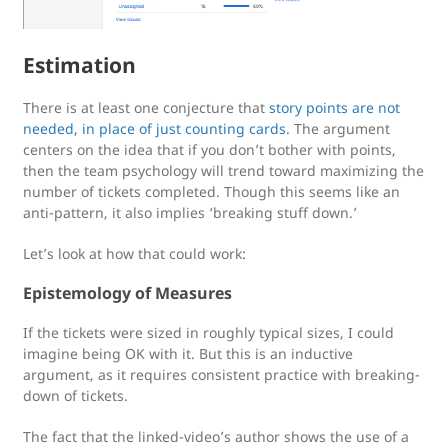
Estimation
There is at least one conjecture that
story points are not
needed, in place of just counting cards
. The argument
centers on the idea that if you don’t bother with points,
then the team psychology will trend toward maximizing the
number of tickets completed. Though this seems like an
anti-pattern, it also implies ‘breaking stuff down.’
Let’s look at how that could work:
Epistemology of Measures
If the tickets were sized in roughly typical sizes, I could
imagine being OK with it. But this is an inductive
argument, as it requires consistent practice with breaking-
down of tickets.
The fact that the linked-video’s author shows the use of a