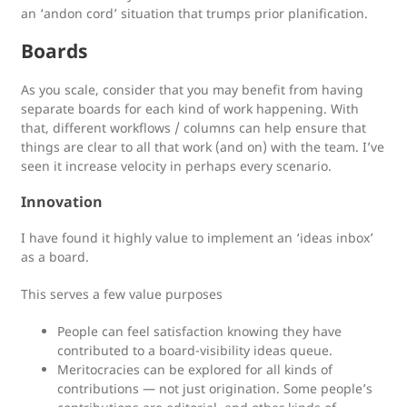
an ‘andon cord’ situation that trumps prior planification.
Boards
As you scale, consider that you may benefit from having
separate boards for each kind of work happening. With
that, different workflows / columns can help ensure that
things are clear to all that work (and on) with the team. I’ve
seen it increase velocity in perhaps every scenario.
Innovation
I have found it highly value to implement an ‘ideas inbox’
as a board.
This serves a few value purposes
People can feel satisfaction knowing they have
contributed to a board-visibility ideas queue.
Meritocracies can be explored for all kinds of
contributions — not just origination. Some people’s