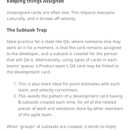
Keeping things Assigned
Unassigned cards are often lost. This impacts everyone
culturally, and it throws off velocity.
The Subtask Trap
Ideal practice for a state like QA, where someone else may
work on it for a moment, is that the card remains assigned
to the developer, and a subtask is created for the person
that will QA it. Alternatively, using types of cards in each
teams’ queue, a Product team’s QA card may be linked to
the development card.
This is also more ideal for point estimates with each
team, and velocity correctness.
This avoids the pattern of a development card having
subtasks created each time, for all of the related
X
pieces of work and validation done by other members
of the agile team.
When ‘groups’ of subtasks are created, it tends to imply