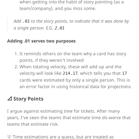
when getting into the habit of story pointing (as a
team/company), and you miss some.
Add
to the story points, to indicate that it was done by
.01
a single person. E.G.
2.01
Adding .01 serves two purposes
It reminds others on the team why a card has story
points, if they weren’t involved
When totaling velocity, these will add up and the
velocity will look like
, which tells you that
214.17
17
cards were estimated by only a single person. This is
an error factor in using historical data for projections
📐 Story Points
I argue against estimating
time
for tickets. After many
years, I’ve seen the teams that estimate time do worse that
teams that estimate risk.
💡 Time estimations are a guess, but are treated as