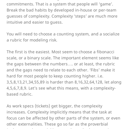
commitments. That is a system that people will ‘game’.
Break the bad habits by developed in-house or per-team
guesses of complexity. Complexity ‘steps’ are much more
intuitive and easier to guess.
You will need to choose a counting system, and a socialize
a rubric for modeling risk.
The first is the easiest. Most seem to choose a fibonacci
scale, or a binary scale. The important element seems like
the gaps between the numbers…. or at least, the rubric
and the gaps need to relate to each other. ‘Fibs’ make it
hard for most people to keep counting higher. i.e.
3,5,8,13,21,34,55,89 is harder than 8,16,32,64,128, let along
4,5,6,7,8,9. Let’s see what this means, with a complexity-
based rubric.
As work specs (tickets) get bigger, the complexity
increases. Complexity implicitly means that the task at
focus can be affected by other parts of the system, or even
other externalities. These go so far as the proverbial