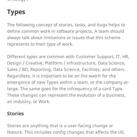
Types
The following concept of stories, tasks, and bugs helps to
define common work in software projects. A team should
always talk about limitations or issues that this scheme
represents to their type of work.
Different types are common with Customer Support, IT, HR,
Design / Creative, Platform / infrastructure, Data Science,
Sales / BD, Reporting, Data Science, Facilities, and others.
Regardless, it is important to be on the watch for the
emergence of new Types within a team, or the company at-
large. The same goes for the infrequency of a card Type.
These changes can represent the evolution of a business,
an industry, or Work.
Stories
Stories are anything that is a user-facing change or
feature. This includes config changes that affects the UX.