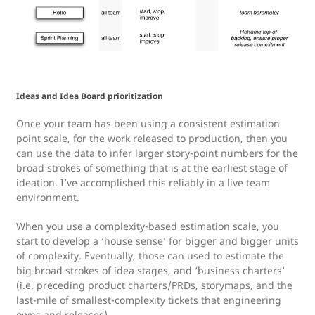
Ideas and Idea Board prioritization
Once your team has been using a consistent estimation
point scale, for the work released to production, then you
can use the data to infer larger story-point numbers for the
broad strokes of something that is at the earliest stage of
ideation. I’ve accomplished this reliably in a live team
environment.
When you use a complexity-based estimation scale, you
start to develop a ‘house sense’ for bigger and bigger units
of complexity. Eventually, those can used to estimate the
big broad strokes of idea stages, and ‘business charters’
(i.e. preceding product charters/PRDs, storymaps, and the
last-mile of smallest-complexity tickets that engineering
owns and releases)