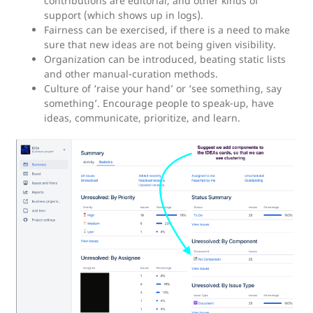
contributions are editorial, and other kinds of
support (which shows up in logs).
Fairness can be exercised, if there is a need to make
sure that new ideas are not being given visibility.
Organization can be introduced, beating static lists
and other manual-curation methods.
Culture of ‘raise your hand’ or ‘see something, say
something’. Encourage people to speak-up, have
ideas, communicate, prioritize, and learn.