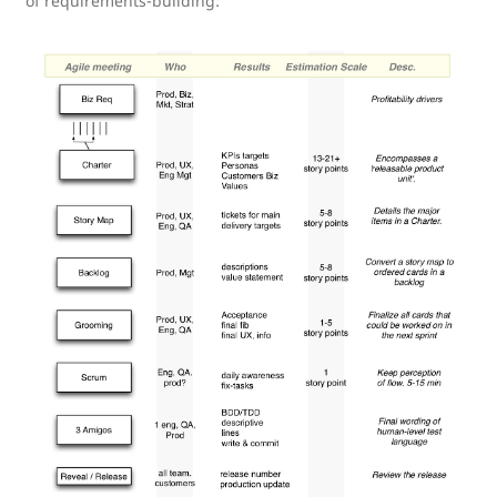
of requirements-building: